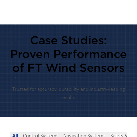
Case Studies:
Proven Performance
of FT Wind Sensors
Trusted for accuracy, durability and industry-leading
results.
All
Control Systems
Navigation Systems
Safety Warn