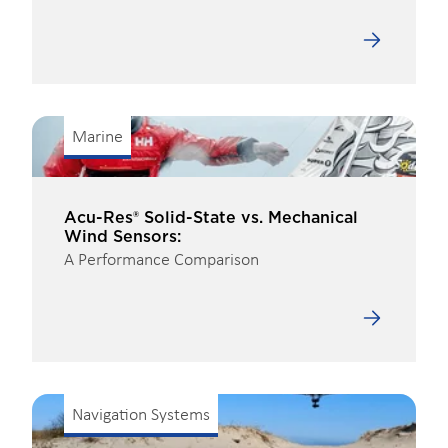
Marine
Acu-Res® Solid-State vs. Mechanical
Wind Sensors:
A Performance Comparison
Navigation Systems