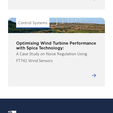
Control Systems
Optimising Wind Turbine Performance
with Spica Technology:
A Case Study on Noise Regulation Using
FT742 Wind Sensors