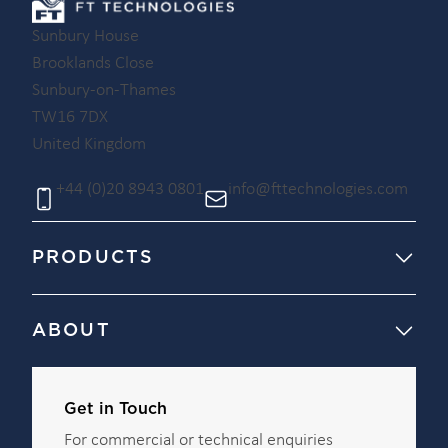
Sunbury House
Brooklands Close
Sunbury-on-Thames
TW16 7DX
United Kingdom
+44 (0)20 8943 0801
info@fttechnologies.com
PRODUCTS
ABOUT
Get in Touch
For commercial or technical enquiries