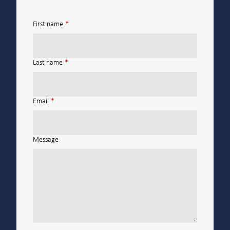
First name
*
Last name
*
Email
*
Message