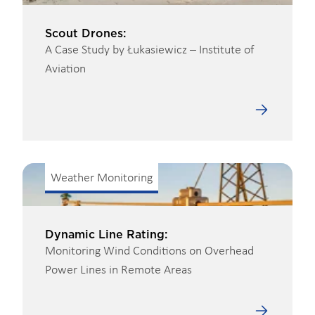
Scout Drones:
A Case Study by Łukasiewicz – Institute of
Aviation
Weather Monitoring
Dynamic Line Rating:
Monitoring Wind Conditions on Overhead
Power Lines in Remote Areas