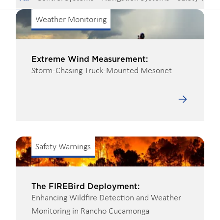
Weather Monitoring
Extreme Wind Measurement:
Storm-Chasing Truck-Mounted Mesonet
Safety Warnings
The FIREBird Deployment:
Enhancing Wildfire Detection and Weather
Monitoring in Rancho Cucamonga