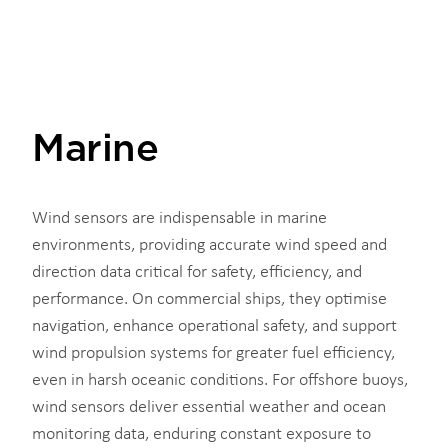
Marine
Wind sensors are indispensable in marine
environments, providing accurate wind speed and
direction data critical for safety, efficiency, and
performance. On commercial ships, they optimise
navigation, enhance operational safety, and support
wind propulsion systems for greater fuel efficiency,
even in harsh oceanic conditions. For offshore buoys,
wind sensors deliver essential weather and ocean
monitoring data, enduring constant exposure to