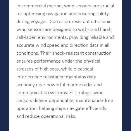
In commercial marine, wind sensors are crucial
for optimising navigation and ensuring safety
during voyages. Corrosion-resistant ultrasonic
wind sensors are designed to withstand harsh,
salt-laden environments, providing reliable and
accurate wind speed and direction data in all
conditions. Their shock-resistant construction
ensures performance under the physical
stresses of high seas, while electrical
interference resistance maintains data
accuracy near powerful marine radar and
communication systems. FT’s robust wind
sensors deliver dependable, maintenance-free
operation, helping ships navigate efficiently
and reduce operational risks.