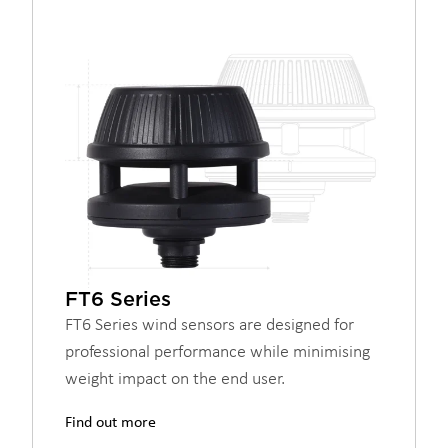
FT6 Series
FT6 Series wind sensors are designed for
professional performance while minimising
weight impact on the end user.
Find out more