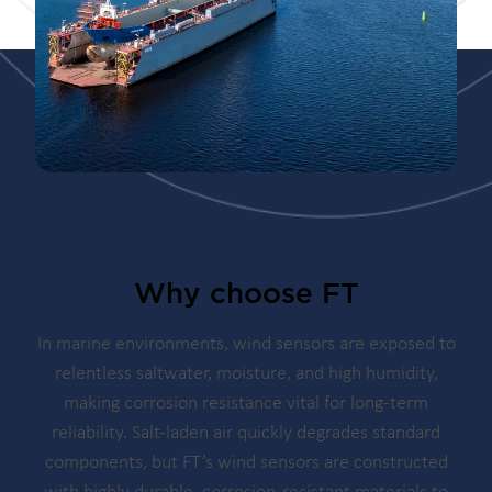
Why choose FT
In marine environments, wind sensors are exposed to
relentless saltwater, moisture, and high humidity,
making corrosion resistance vital for long-term
reliability. Salt-laden air quickly degrades standard
components, but FT’s wind sensors are constructed