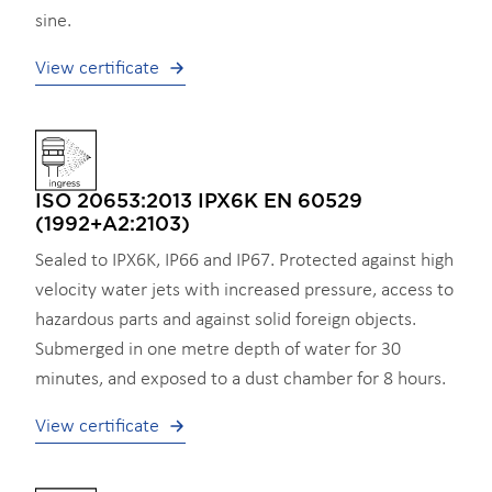
sine.
View certificate
ISO 20653:2013 IPX6K EN 60529
(1992+A2:2103)
Sealed to IPX6K, IP66 and IP67. Protected against high
velocity water jets with increased pressure, access to
hazardous parts and against solid foreign objects.
Submerged in one metre depth of water for 30
minutes, and exposed to a dust chamber for 8 hours.
View certificate