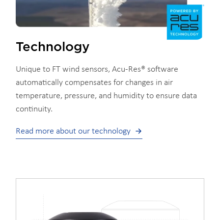
Technology
Unique to FT wind sensors, Acu-Res® software
automatically compensates for changes in air
temperature, pressure, and humidity to ensure data
continuity.
Read more about our technology