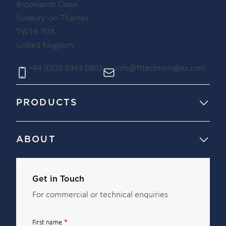
Brooklands Close
Sunbury-on-Thames
TW16 7DX
United Kingdom
+44 (0)20 8943 0801
info@fttechnologies.com
PRODUCTS
ABOUT
Get in Touch
For commercial or technical enquiries
First name
*