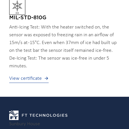
MIL-STD-810G
Anti-Icing Test: With the heater switched on, the
sensor was exposed to freezing rain in an airflow of
15m/s at -15°C. Even when 37mm of ice had built up
on the test bar the sensor itself remained ice-free.
De-Icing Test: The sensor was ice-free in under 5
minutes.
View certificate
Sunbury House