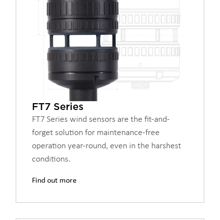
FT7 Series
FT7 Series wind sensors are the fit-and-
forget solution for maintenance-free
operation year-round, even in the harshest
conditions.
Find out more