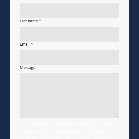
Last name
*
Email
*
Message
FT Technologies needs the contact information
you provide to us to contact you about our
products and services. You may unsubscribe from