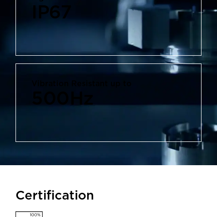
IP67
Vibration Resistant up to
500
Hz
Certification