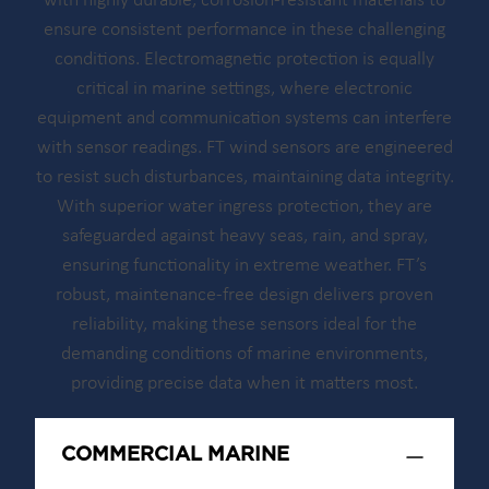
with highly durable, corrosion-resistant materials to
ensure consistent performance in these challenging
conditions. Electromagnetic protection is equally
critical in marine settings, where electronic
equipment and communication systems can interfere
with sensor readings. FT wind sensors are engineered
to resist such disturbances, maintaining data integrity.
With superior water ingress protection, they are
safeguarded against heavy seas, rain, and spray,
ensuring functionality in extreme weather. FT’s
robust, maintenance-free design delivers proven
reliability, making these sensors ideal for the
demanding conditions of marine environments,
providing precise data when it matters most.
COMMERCIAL MARINE