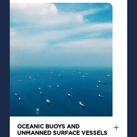
OCEANIC BUOYS AND
UNMANNED SURFACE VESSELS