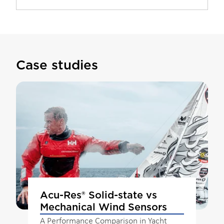
Case studies
Acu-Res® Solid-state vs
Mechanical Wind Sensors
A Performance Comparison in Yacht