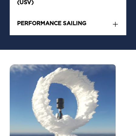
(USV)
PERFORMANCE SAILING