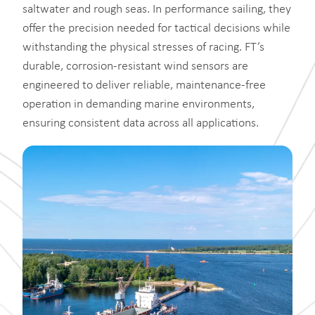
saltwater and rough seas. In performance sailing, they
offer the precision needed for tactical decisions while
withstanding the physical stresses of racing. FT’s
durable, corrosion-resistant wind sensors are
engineered to deliver reliable, maintenance-free
operation in demanding marine environments,
ensuring consistent data across all applications.