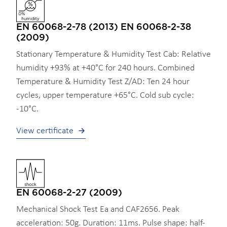
EN 60068-2-78 (2013) EN 60068-2-38
(2009)
Stationary Temperature & Humidity Test Cab: Relative
humidity +93% at +40°C for 240 hours. Combined
Temperature & Humidity Test Z/AD: Ten 24 hour
cycles, upper temperature +65°C. Cold sub cycle:
-10°C.
View certificate
EN 60068-2-27 (2009)
Mechanical Shock Test Ea and CAF2656. Peak
acceleration: 50g. Duration: 11ms. Pulse shape: half-