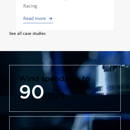
Racing
Read more
See all case studies
Wind speeds up to
90
m/s
Ingress Protected to