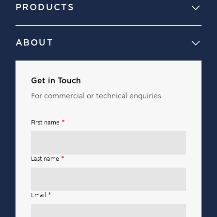
PRODUCTS
ABOUT
Get in Touch
For commercial or technical enquiries
First name
*
Last name
*
Email
*